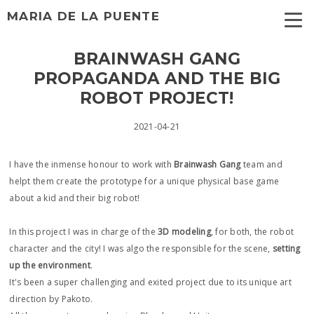
MARIA DE LA PUENTE
BRAINWASH GANG
PROPAGANDA AND THE BIG
ROBOT PROJECT!
2021-04-21
I have the inmense honour to work with
Brainwash Gang
team and
helpt them create the prototype for a unique physical base game
about a kid and their big robot!
In this project I was in charge of the
3D modeling
, for both, the robot
character and the city! I was algo the responsible for the scene,
setting
up the environment
.
It's been a super challenging and exited project due to its unique art
direction by Pakoto.