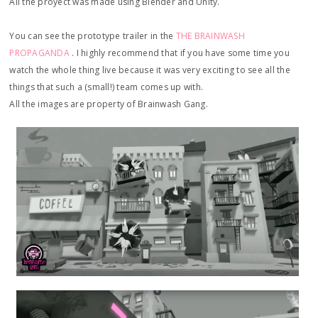
All the proyect was made using Blender and Unity.
You can see the prototype trailer in the
THE BRAINWASH
PROPAGANDA
. I highly recommend that if you have some time you
watch the whole thing live because it was very exciting to see all the
things that such a (small!) team comes up with.
All the images are property of Brainwash Gang.